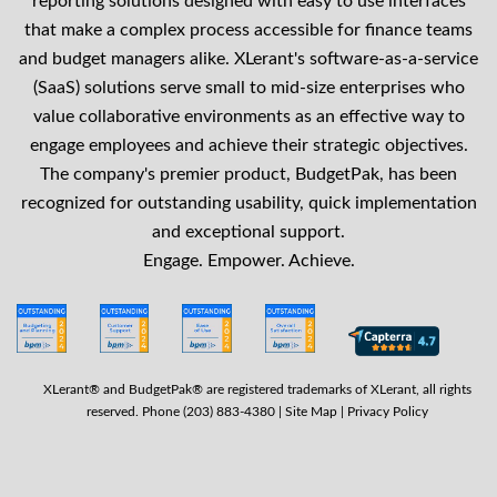
reporting solutions designed with easy to use interfaces
that make a complex process accessible for finance teams
and budget managers alike. XLerant's software-as-a-service
(SaaS) solutions serve small to mid-size enterprises who
value collaborative environments as an effective way to
engage employees and achieve their strategic objectives.
The company's premier product, BudgetPak, has been
recognized for outstanding usability, quick implementation
and exceptional support.
Engage. Empower. Achieve.
XLerant® and BudgetPak® are registered trademarks of XLerant, all rights
reserved. Phone (203) 883-4380 |
Site Map
|
Privacy Policy