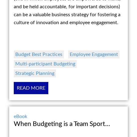
and be held accountable, for important decisions)
can be a valuable business strategy for fostering a
culture of innovation and employee engagement.
Budget Best Practices
Employee Engagement
Multi-participant Budgeting
Strategic Planning
READ MORE
eBook
When Budgeting is a Team Sport…