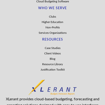
Cloud Budgeting Software
WHO WE SERVE
Clubs
Higher Education
Non-Profits
Services Organizations
RESOURCES
Case Studies
Client Videos
Blog
Resource Library
Justification Toolkit
XLerant provides cloud-based budgeting, forecasting and