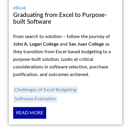
eBook
Graduating from Excel to Purpose-
built Software
From search to solution – follow the journey of
John A. Logan College
and
San Juan College
as
they transition from Excel-based budgeting to a
purpose-built solution. Looks at critical
considerations in software selection, purchase
justification, and outcomes achieved.
Challenges of Excel Budgeting
Software Evaluation
READ MORE