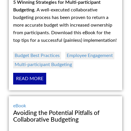
5 Winning Strategies for Multi-participant
Budgeting.
A well-executed collaborative
budgeting process has been proven to return a
more accurate budget with increased ownership
from participants. Download this eBook for the
top tips for a successful (painless) implementation!
Budget Best Practices
Employee Engagement
Multi-participant Budgeting
READ MORE
eBook
Avoiding the Potential Pitfalls of
Collaborative Budgeting