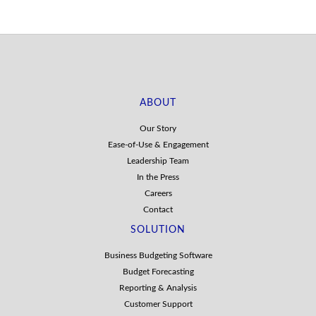
ABOUT
Our Story
Ease-of-Use & Engagement
Leadership Team
In the Press
Careers
Contact
SOLUTION
Business Budgeting Software
Budget Forecasting
Reporting & Analysis
Customer Support