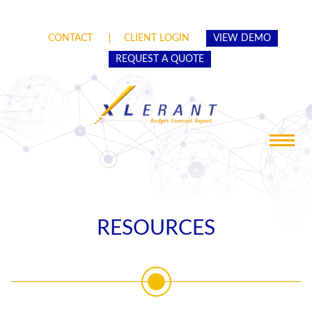
CONTACT
CLIENT LOGIN
VIEW DEMO
REQUEST A QUOTE
Toggle
navigat
RESOURCES