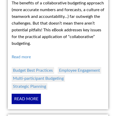
The benefits of a collaborative budgeting approach
(more accurate numbers and forecasts, a culture of
teamwork and accountability…) far outweigh the
challenges. But that doesn’t mean there aren’t
potential pitfalls! This eBook addresses key issues
for the practical application of “collaborative”
budgeting.
Read more
Budget Best Practices
Employee Engagement
Multi-participant Budgeting
Strategic Planning
READ MORE