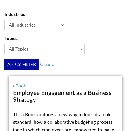
Industries
Topics
APPLY FILTER
Clear all
eBook
Employee Engagement as a Business
Strategy
This eBook explores a new way to look at an old-
standard: how a collaborative budgeting process
(one in which employees are empowered to make,