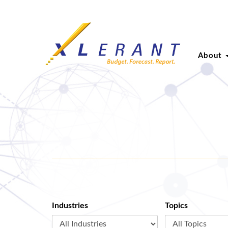
About
Industries
Topics