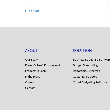
Clear all
ABOUT
SOLUTION
Our Story
Business Budgeting Softwar
Ease-of-Use & Engagement
Budget Forecasting
Leadership Team
Reporting & Analysis
In the Press
Customer Support
Careers
Cloud Budgeting Software
Contact