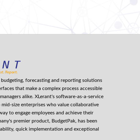
budgeting, forecasting and reporting solutions
erfaces that make a complex process accessible
managers alike. XLerant's software-as-a-service
o mid-size enterprises who value collaborative
 way to engage employees and achieve their
mpany's premier product, BudgetPak, has been
ability, quick implementation and exceptional