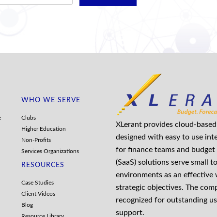
WHO WE SERVE
e
Clubs
XLerant provides cloud-based 
Higher Education
designed with easy to use int
Non-Profits
for finance teams and budget 
Services Organizations
(SaaS) solutions serve small t
RESOURCES
environments as an effective
Case Studies
strategic objectives. The co
Client Videos
recognized for outstanding us
Blog
support.
Resource Library