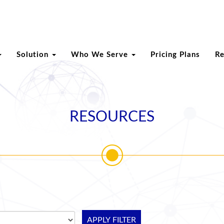
Solution
Who We Serve
Pricing Plans
R
RESOURCES
APPLY FILTER