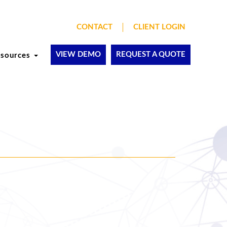
CONTACT
CLIENT LOGIN
VIEW DEMO
REQUEST A QUOTE
esources