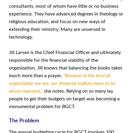
consultants, most of whom have little or no business
experience. They have advanced degrees in theology or
religious education, and focus on new ways of
extending their ministry. Many are unversed in
technology.
Jill Larsen is the Chief Financial Officer and ultimately
responsible for the financial viability of the
organization. Jill knows that balancing the books takes
much more than a prayer.
“Because of the kind of
organization we are, our financial matters have to be
above reproach,”
she notes. Relying on so many lay
people to get their budgets on target was becoming a
monumental problem for BGCT.
The Problem
The annual budgeting cycle for BGCT involves 100