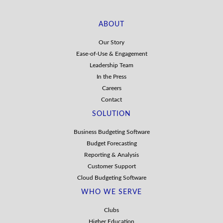
ABOUT
Our Story
Ease-of-Use & Engagement
Leadership Team
In the Press
Careers
Contact
SOLUTION
Business Budgeting Software
Budget Forecasting
Reporting & Analysis
Customer Support
Cloud Budgeting Software
WHO WE SERVE
Clubs
Higher Education