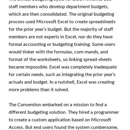
staff members who develop department budgets,
which are then consolidated. The original budgeting
process used Microsoft Excel to create spreadsheets
for the prior year’s budget. But the majority of staff
members are not experts in Excel, nor do they have
formal accounting or budgeting training. Some users
would tinker with the formulas, com-mands, and
format of the worksheets, so linking spread-sheets
became impossible. Excel was completely inadequate
for certain needs, such as integrating the prior year’s
actuals and budget. In a nutshell, Excel was creating
more problems than it solved.
The Convention embarked on a mission to find a
different budgeting solution. They hired a programmer
to create a custom application based on Microsoft
Access. But end users found the system cumbersome,