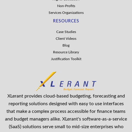
Non-Profits
Services Organizations
RESOURCES
Case Studies
Client Videos
Blog
Resource Library
Justification Toolkit
XLerant provides cloud-based budgeting, forecasting and
reporting solutions designed with easy to use interfaces
that make a complex process accessible for finance teams
and budget managers alike. XLerant's software-as-a-service
(SaaS) solutions serve small to mid-size enterprises who