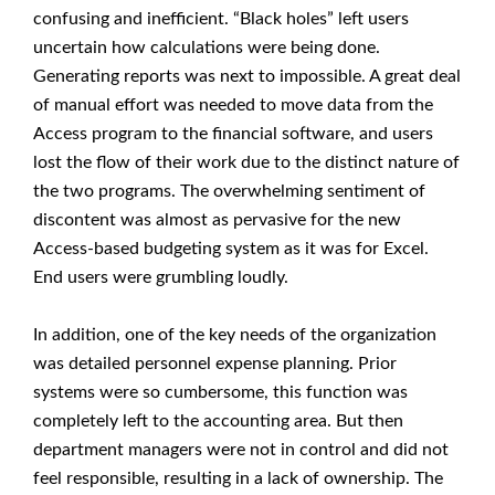
confusing and inefficient. “Black holes” left users
uncertain how calculations were being done.
Generating reports was next to impossible. A great deal
of manual effort was needed to move data from the
Access program to the financial software, and users
lost the flow of their work due to the distinct nature of
the two programs. The overwhelming sentiment of
discontent was almost as pervasive for the new
Access-based budgeting system as it was for Excel.
End users were grumbling loudly.
In addition, one of the key needs of the organization
was detailed personnel expense planning. Prior
systems were so cumbersome, this function was
completely left to the accounting area. But then
department managers were not in control and did not
feel responsible, resulting in a lack of ownership. The