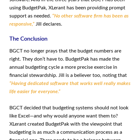
using BudgetPak, XLerant has been providing prompt
support as needed.
“No other software firm has been as
responsive,”
Jill declares.
The Conclusion
BGCT no longer prays that the budget numbers are
right. They don’t have to. BudgetPak has made the
annual budgeting cycle a more precise exercise in
financial stewardship. Jill is a believer too, noting that
“Having dedicated software that works well really makes
life easier for everyone.”
BGCT decided that budgeting systems should not look
like Excel—and why would anyone want them to?
XLerant created BudgetPak with the viewpoint that
budgeting is as much a communication process as a