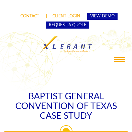
CONTACT
CLIENT LOGIN
VIEW DEMO
REQUEST A QUOTE
Toggle
navigat
BAPTIST GENERAL
CONVENTION OF TEXAS
CASE STUDY