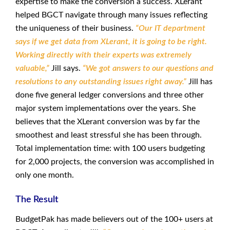
expertise to make the conversion a success. XLerant
helped BGCT navigate through many issues reflecting
the uniqueness of their business.
“Our IT department
says if we get data from XLerant, it is going to be right.
Working directly with their experts was extremely
valuable,”
Jill says.
“We got answers to our questions and
resolutions to any outstanding issues right away.”
Jill has
done five general ledger conversions and three other
major system implementations over the years. She
believes that the XLerant conversion was by far the
smoothest and least stressful she has been through.
Total implementation time: with 100 users budgeting
for 2,000 projects, the conversion was accomplished in
only one month.
The Result
BudgetPak has made believers out of the 100+ users at