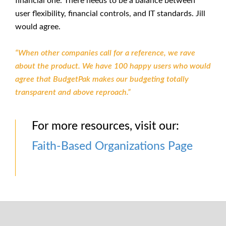
financial one. There needs to be a balance between
user flexibility, financial controls, and IT standards. Jill
would agree.
“When other companies call for a reference, we rave
about the product. We have 100 happy users who would
agree that BudgetPak makes our budgeting totally
transparent and above reproach.”
For more resources, visit our:
Faith-Based Organizations Page