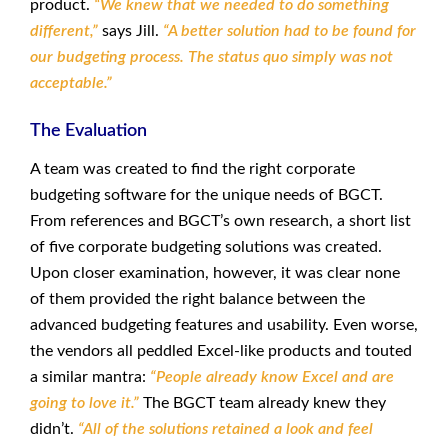
product.
“We knew that we needed to do something
different,”
says Jill.
“A better solution had to be found for
our budgeting process. The status quo simply was not
acceptable.”
The Evaluation
A team was created to find the right corporate
budgeting software for the unique needs of BGCT.
From references and BGCT’s own research, a short list
of five corporate budgeting solutions was created.
Upon closer examination, however, it was clear none
of them provided the right balance between the
advanced budgeting features and usability. Even worse,
the vendors all peddled Excel-like products and touted
a similar mantra:
“People already know Excel and are
going to love it.”
The BGCT team already knew they
didn’t.
“All of the solutions retained a look and feel