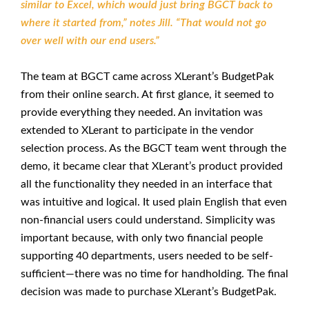
similar to Excel, which would just bring BGCT back to
where it started from,” notes Jill. “That would not go
over well with our end users.”
The team at BGCT came across XLerant’s BudgetPak
from their online search. At first glance, it seemed to
provide everything they needed. An invitation was
extended to XLerant to participate in the vendor
selection process. As the BGCT team went through the
demo, it became clear that XLerant’s product provided
all the functionality they needed in an interface that
was intuitive and logical. It used plain English that even
non-financial users could understand. Simplicity was
important because, with only two financial people
supporting 40 departments, users needed to be self-
sufficient—there was no time for handholding. The final
decision was made to purchase XLerant’s BudgetPak.