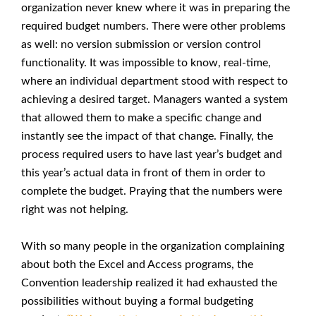
organization never knew where it was in preparing the
required budget numbers. There were other problems
as well: no version submission or version control
functionality. It was impossible to know, real-time,
where an individual department stood with respect to
achieving a desired target. Managers wanted a system
that allowed them to make a specific change and
instantly see the impact of that change. Finally, the
process required users to have last year’s budget and
this year’s actual data in front of them in order to
complete the budget. Praying that the numbers were
right was not helping.
With so many people in the organization complaining
about both the Excel and Access programs, the
Convention leadership realized it had exhausted the
possibilities without buying a formal budgeting