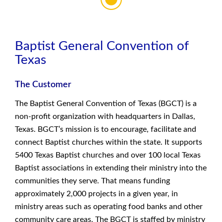
Baptist General Convention of
Texas
The Customer
The Baptist General Convention of Texas (BGCT) is a
non-profit organization with headquarters in Dallas,
Texas. BGCT’s mission is to encourage, facilitate and
connect Baptist churches within the state. It supports
5400 Texas Baptist churches and over 100 local Texas
Baptist associations in extending their ministry into the
communities they serve. That means funding
approximately 2,000 projects in a given year, in
ministry areas such as operating food banks and other
community care areas. The BGCT is staffed by ministry