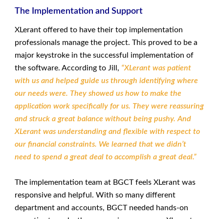
The Implementation and Support
XLerant offered to have their top implementation
professionals manage the project. This proved to be a
major keystroke in the successful implementation of
the software. According to Jill,
“XLerant was patient
with us and helped guide us through identifying where
our needs were. They showed us how to make the
application work specifically for us. They were reassuring
and struck a great balance without being pushy. And
XLerant was understanding and flexible with respect to
our financial constraints. We learned that we didn’t
need to spend a great deal to accomplish a great deal.”
The implementation team at BGCT feels XLerant was
responsive and helpful. With so many different
department and accounts, BGCT needed hands-on