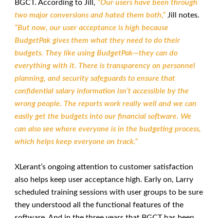
BGCT. According to Jill,
“Our users have been through
two major conversions and hated them both,”
Jill notes.
“But now, our user acceptance is high because
BudgetPak gives them what they need to do their
budgets. They like using BudgetPak—they can do
everything with it. There is transparency on personnel
planning, and security safeguards to ensure that
confidential salary information isn’t accessible by the
wrong people. The reports work really well and we can
easily get the budgets into our financial software. We
can also see where everyone is in the budgeting process,
which helps keep everyone on track.”
XLerant’s ongoing attention to customer satisfaction
also helps keep user acceptance high. Early on, Larry
scheduled training sessions with user groups to be sure
they understood all the functional features of the
software. And in the three years that BGCT has been