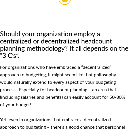
Should your organization employ a
centralized or decentralized headcount
planning methodology? It all depends on the
“3 C’s”.
For organizations who have embraced a “decentralized”
approach to budgeting, it might seem like that philosophy
would naturally extend to every aspect of your budgeting
process. Especially for headcount planning – an area that
(including salaries and benefits) can easily account for 50-80%
of your budget!
Yet, even in organizations that embrace a decentralized
approach to budgeting – there’s a good chance that personnel