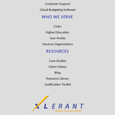
Customer Support
Cloud Budgeting Software
WHO WE SERVE
Clubs
Higher Education
Non-Profits
Services Organizations
RESOURCES
Case Studies
Client Videos
Blog
Resource Library
Justification Toolkit