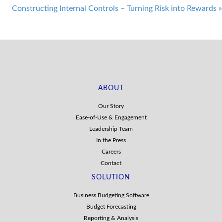
navigation
Constructing Internal Controls – Turning Risk into Rewards
»
ABOUT
Our Story
Ease-of-Use & Engagement
Leadership Team
In the Press
Careers
Contact
SOLUTION
Business Budgeting Software
Budget Forecasting
Reporting & Analysis