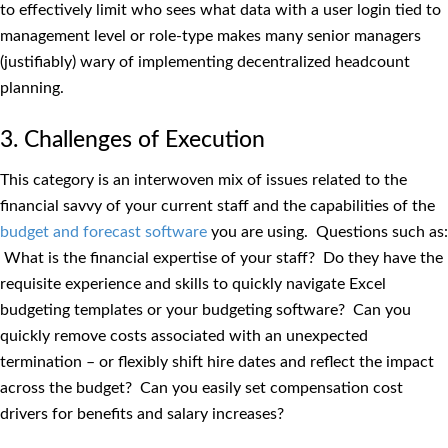
to effectively limit who sees what data with a user login tied to
management level or role-type makes many senior managers
(justifiably) wary of implementing decentralized headcount
planning.
3. Challenges of Execution
This category is an interwoven mix of issues related to the
financial savvy of your current staff and the capabilities of the
budget and forecast software
you are using. Questions such as:
What is the financial expertise of your staff? Do they have the
requisite experience and skills to quickly navigate Excel
budgeting templates or your budgeting software? Can you
quickly remove costs associated with an unexpected
termination – or flexibly shift hire dates and reflect the impact
across the budget? Can you easily set compensation cost
drivers for benefits and salary increases?