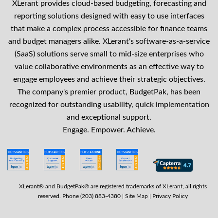
XLerant provides cloud-based budgeting, forecasting and
reporting solutions designed with easy to use interfaces
that make a complex process accessible for finance teams
and budget managers alike. XLerant's software-as-a-service
(SaaS) solutions serve small to mid-size enterprises who
value collaborative environments as an effective way to
engage employees and achieve their strategic objectives.
The company's premier product, BudgetPak, has been
recognized for outstanding usability, quick implementation
and exceptional support.
Engage. Empower. Achieve.
XLerant® and BudgetPak® are registered trademarks of XLerant, all rights
reserved. Phone (203) 883-4380 |
Site Map
|
Privacy Policy