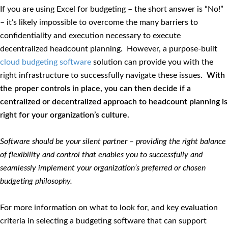
If you are using Excel for budgeting – the short answer is “No!”
– it’s likely impossible to overcome the many barriers to
confidentiality and execution necessary to execute
decentralized headcount planning. However, a purpose-built
cloud budgeting software
solution can provide you with the
right infrastructure to successfully navigate these issues.
With
the proper controls in place, you can then decide if a
centralized or decentralized approach to headcount planning is
right for your organization’s culture.
Software should be your silent partner – providing the right balance
of flexibility and control that enables you to successfully and
seamlessly implement your organization’s preferred or chosen
budgeting philosophy.
For more information on what to look for, and key evaluation
criteria in selecting a budgeting software that can support