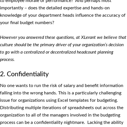
to employee morale or performance? And perhaps most
importantly – does the detailed expertise and hands-on
knowledge of your department heads influence the accuracy of
your final budget numbers?
However you answered these questions, at XLerant we believe that
culture should be the primary driver of your organization’s decision
to go with a centralized or decentralized headcount planning
process.
2. Confidentiality
No one wants to run the risk of salary and benefit information
falling into the wrong hands. This is a particularly challenging
issue for organizations using Excel templates for budgeting.
Distributing multiple iterations of spreadsheets out across the
organization to all of the managers involved in the budgeting
process can be a confidentiality nightmare. Lacking the ability