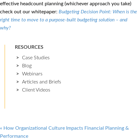
effective headcount planning (whichever approach you take)
check out our whitepaper:
Budgeting Decision Point: When is the
right time to move to a purpose-built budgeting solution – and
why?
RESOURCES
Case Studies
Blog
Webinars
Articles and Briefs
Client Videos
Post
«
How Organizational Culture Impacts Financial Planning &
Performance