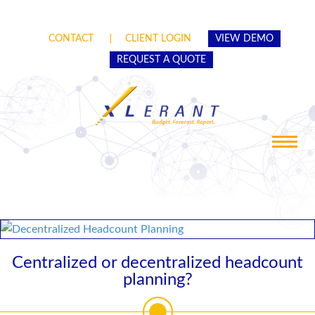
CONTACT
CLIENT LOGIN
VIEW DEMO
REQUEST A QUOTE
Toggle
navigat
Centralized or decentralized headcount
planning?