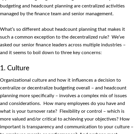
budgeting and headcount planning are centralized activities
managed by the finance team and senior management.
What’s so different about headcount planning that makes it
such a common exception to the decentralized rule? We’ve
asked our senior finance leaders across multiple industries –
and it seems to boil down to three key concerns:
1. Culture
Organizational culture and how it influences a decision to
centralize or decentralize budgeting overall – and headcount
planning more specifically – involves a complex mix of issues
and considerations. How many employees do you have and
what is your turnover rate? Flexibility or control – which is
more valued and/or critical to achieving your objectives? How
important is transparency and communication to your culture –