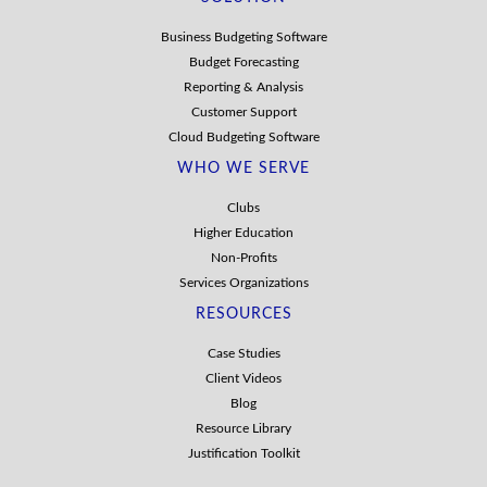
Business Budgeting Software
Budget Forecasting
Reporting & Analysis
Customer Support
Cloud Budgeting Software
WHO WE SERVE
Clubs
Higher Education
Non-Profits
Services Organizations
RESOURCES
Case Studies
Client Videos
Blog
Resource Library
Justification Toolkit