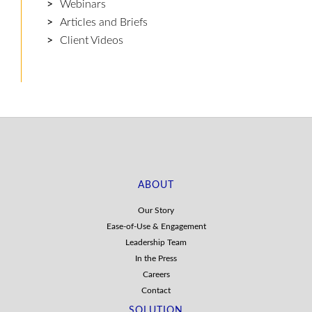
Webinars
Articles and Briefs
Client Videos
ABOUT
Our Story
Ease-of-Use & Engagement
Leadership Team
In the Press
Careers
Contact
SOLUTION