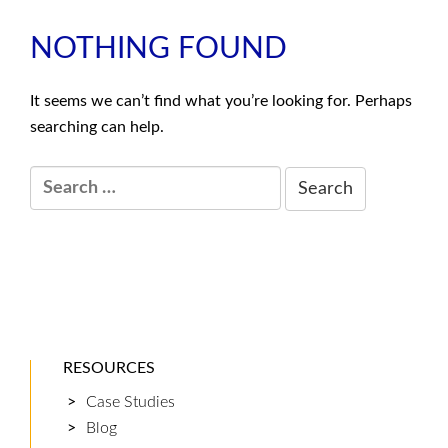
NOTHING FOUND
It seems we can’t find what you’re looking for. Perhaps
searching can help.
Search:
RESOURCES
Case Studies
Blog