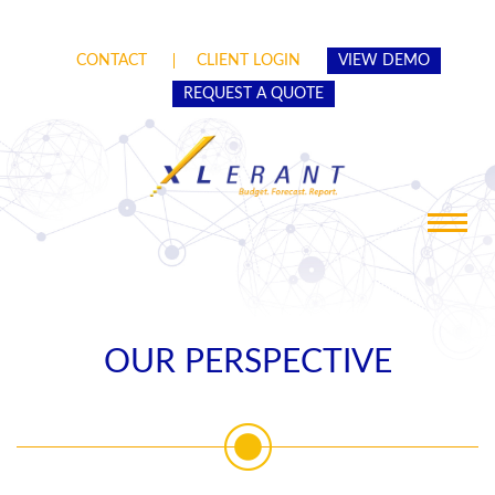
CONTACT
CLIENT LOGIN
VIEW DEMO
REQUEST A QUOTE
Toggle
navigat
OUR PERSPECTIVE