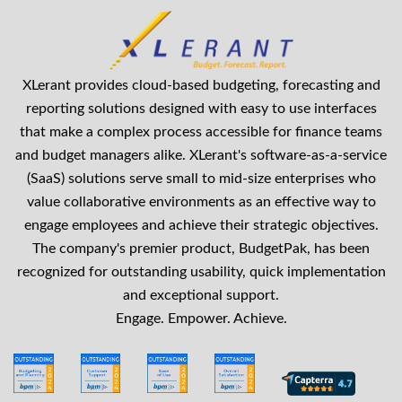
XLerant provides cloud-based budgeting, forecasting and
reporting solutions designed with easy to use interfaces
that make a complex process accessible for finance teams
and budget managers alike. XLerant's software-as-a-service
(SaaS) solutions serve small to mid-size enterprises who
value collaborative environments as an effective way to
engage employees and achieve their strategic objectives.
The company's premier product, BudgetPak, has been
recognized for outstanding usability, quick implementation
and exceptional support.
Engage. Empower. Achieve.