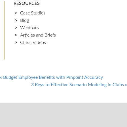
RESOURCES
Case Studies
Blog
Webinars
Articles and Briefs
Client Videos
Post
«
Budget Employee Benefits with Pinpoint Accuracy
3 Keys to Effective Scenario Modeling in Clubs
»
navigation