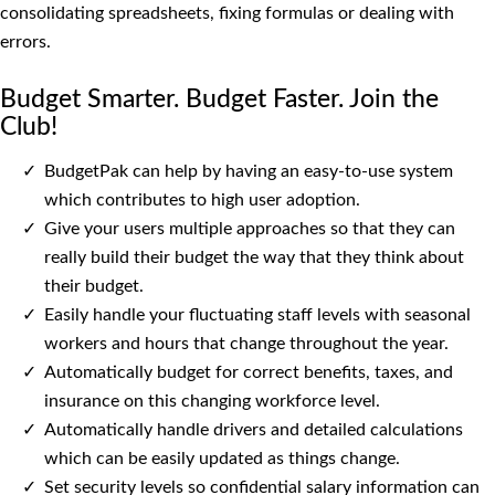
consolidating spreadsheets, fixing formulas or dealing with
errors.
Budget Smarter. Budget Faster. Join the
Club!
BudgetPak can help by having an easy-to-use system
which contributes to high user adoption.
Give your users multiple approaches so that they can
really build their budget the way that they think about
their budget.
Easily handle your fluctuating staff levels with seasonal
workers and hours that change throughout the year.
Automatically budget for correct benefits, taxes, and
insurance on this changing workforce level.
Automatically handle drivers and detailed calculations
which can be easily updated as things change.
Set security levels so confidential salary information can