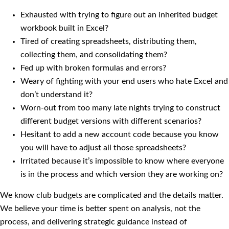
Exhausted with trying to figure out an inherited budget
workbook built in Excel?
Tired of creating spreadsheets, distributing them,
collecting them, and consolidating them?
Fed up with broken formulas and errors?
Weary of fighting with your end users who hate Excel and
don’t understand it?
Worn-out from too many late nights trying to construct
different budget versions with different scenarios?
Hesitant to add a new account code because you know
you will have to adjust all those spreadsheets?
Irritated because it’s impossible to know where everyone
is in the process and which version they are working on?
We know club budgets are complicated and the details matter.
We believe your time is better spent on analysis, not the
process, and delivering strategic guidance instead of