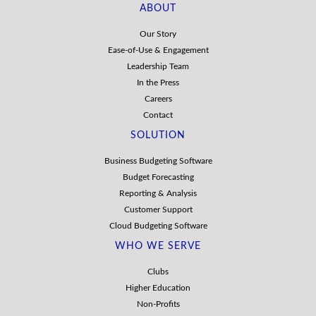
ABOUT
Our Story
Ease-of-Use & Engagement
Leadership Team
In the Press
Careers
Contact
SOLUTION
Business Budgeting Software
Budget Forecasting
Reporting & Analysis
Customer Support
Cloud Budgeting Software
WHO WE SERVE
Clubs
Higher Education
Non-Profits