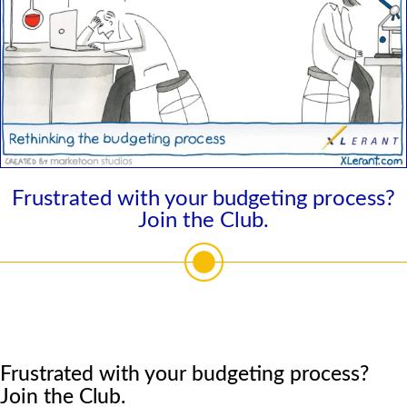
Frustrated with your budgeting process?
Join the Club.
Frustrated with your budgeting process?
Join the Club.