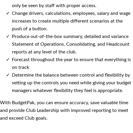
only be seen by staff with proper access.
Change drivers, calculations, employees, salary and wage
increases to create multiple different scenarios at the
push of a button.
Produce out-of-the-box summary, detailed and variance
Statement of Operations, Consolidating, and Headcount
reports at any level of the club.
Forecast throughout the year to ensure that everything is
on track
Determine the balance between control and flexibility by
setting up the controls you need while giving your budget
managers whatever flexibility they feel is appropriate.
With BudgetPak, you can ensure accuracy, save valuable time
and provide Club Leadership with improved reporting to meet
and exceed Club goals.