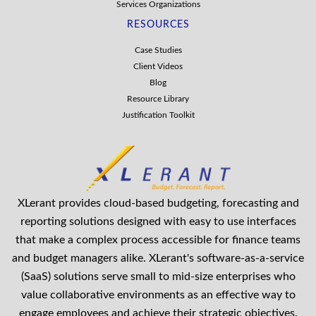
Services Organizations
RESOURCES
Case Studies
Client Videos
Blog
Resource Library
Justification Toolkit
XLerant provides cloud-based budgeting, forecasting and
reporting solutions designed with easy to use interfaces
that make a complex process accessible for finance teams
and budget managers alike. XLerant's software-as-a-service
(SaaS) solutions serve small to mid-size enterprises who
value collaborative environments as an effective way to
engage employees and achieve their strategic objectives.