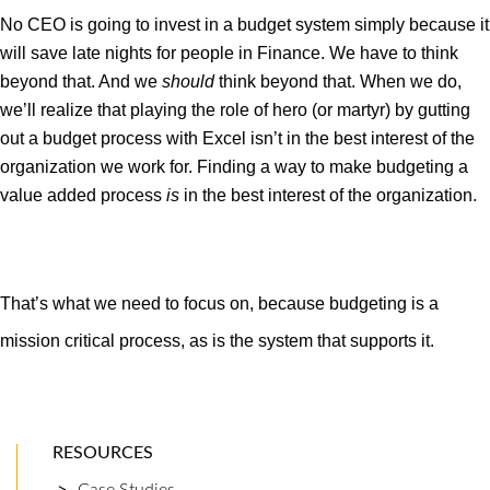
No CEO is going to invest in a budget system simply because it
will save late nights for people in Finance. We have to think
beyond that. And we
should
think beyond that. When we do,
we’ll realize that playing the role of hero (or martyr) by gutting
out a budget process with Excel isn’t in the best interest of the
organization we work for. Finding a way to make budgeting a
value added process
is
in the best interest of the organization.
That’s what we need to focus on, because budgeting is a
mission critical process, as is the system that supports it.
RESOURCES
Case Studies