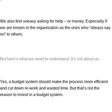
We also feel uneasy asking for help – or money. Especially if
we are known in the organization as the ones who “always say
no” to others.
But here’s what we need to understand. It’s not about us.
Yes, a budget system should make the process more efficient
and cut down re-work and wasted time. But that’s not the
reason to invest in a budget system.