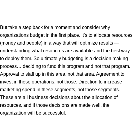
But take a step back for a moment and consider why
organizations budget in the first place. It’s to allocate resources
(money and people) in a way that will optimize results —
understanding what resources are available and the best way
to deploy them. So ultimately budgeting is a decision making
process… deciding to fund this program and not that program.
Approval to staff up in this area, not that area. Agreement to
invest in these operations, not those. Direction to increase
marketing spend in these segments, not those segments.
These are all business decisions about the allocation of
resources, and if those decisions are made well, the
organization will be successful.