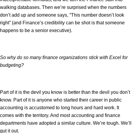
walking databases. Then we’re surprised when the numbers
don’t add up and someone says, “This number doesn’t look
right” (and Finance’s credibility can be shot is that someone
happens to be a senior executive).
So why do so many finance organizations stick with Excel for
budgeting?
Part of it is the devil you know is better than the devil you don’t
know. Part of it is anyone who started their career in public
accounting is accustomed to long hours and hard work. It
comes with the territory. And most accounting and finance
departments have adopted a similar culture. We’re tough. We’ll
gut it out.