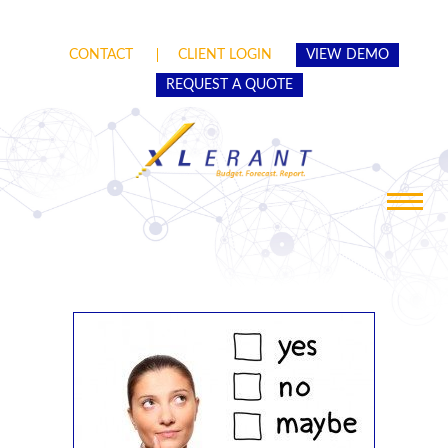
CONTACT
CLIENT LOGIN
VIEW DEMO
REQUEST A QUOTE
Toggle
navigat