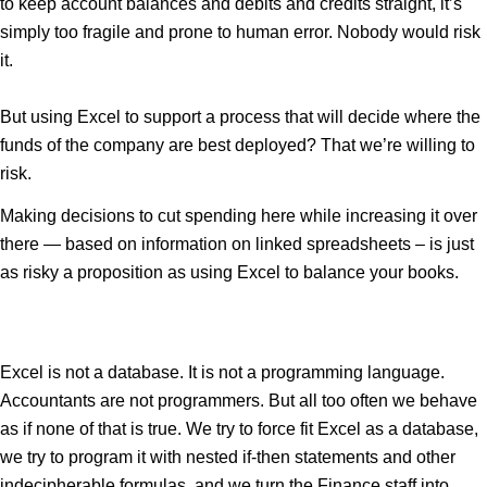
to keep account balances and debits and credits straight, it’s
simply too fragile and prone to human error. Nobody would risk
it.
But using Excel to support a process that will decide where the
funds of the company are best deployed? That we’re willing to
risk.
Making decisions to cut spending here while increasing it over
there — based on information on linked spreadsheets – is just
as risky a proposition as using Excel to balance your books.
Excel is not a database. It is not a programming language.
Accountants are not programmers. But all too often we behave
as if none of that is true. We try to force fit Excel as a database,
we try to program it with nested if-then statements and other
indecipherable formulas, and we turn the Finance staff into