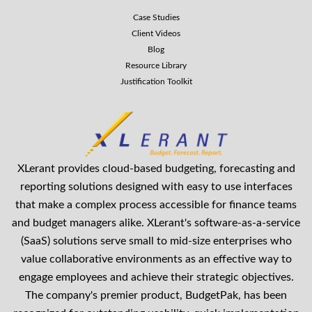
Case Studies
Client Videos
Blog
Resource Library
Justification Toolkit
XLerant provides cloud-based budgeting, forecasting and
reporting solutions designed with easy to use interfaces
that make a complex process accessible for finance teams
and budget managers alike. XLerant's software-as-a-service
(SaaS) solutions serve small to mid-size enterprises who
value collaborative environments as an effective way to
engage employees and achieve their strategic objectives.
The company's premier product, BudgetPak, has been