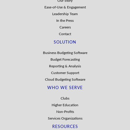
Our Story
Ease-of-Use & Engagement
Leadership Team
In the Press
Careers
Contact
SOLUTION
Business Budgeting Software
Budget Forecasting
Reporting & Analysis
Customer Support
Cloud Budgeting Software
WHO WE SERVE
Clubs
Higher Education
Non-Profits
Services Organizations
RESOURCES