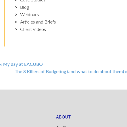
Blog
Webinars
Articles and Briefs
Client Videos
Post
«
My day at EACUBO
The 8 Killers of Budgeting (and what to do about them)
»
navigation
ABOUT