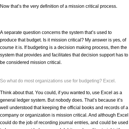
Now that’s the very definition of a mission critical process.
A separate question concerns the system that’s used to
produce that budget. Is it mission critical? My answer is yes, of
course it is. If budgeting is a decision making process, then the
system that provides and facilitates that decision support has to
be considered mission critical.
So what do most organizations use for budgeting? Excel.
Think about that. You could, if you wanted to, use Excel as a
general ledger system. But nobody does. That’s because it’s
well understood that keeping the official books and records of a
company or organization is mission critical. And although Excel
could do the job of recording journal entries, and could be used