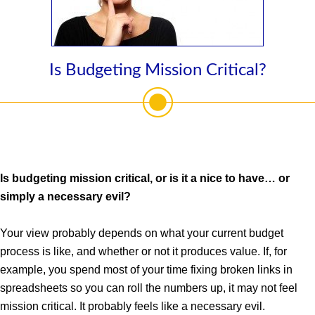
Is Budgeting Mission Critical?
Is budgeting mission critical, or is it a nice to have… or
simply a necessary evil?
Your view probably depends on what your current budget
process is like, and whether or not it produces value. If, for
example, you spend most of your time fixing broken links in
spreadsheets so you can roll the numbers up, it may not feel
mission critical. It probably feels like a necessary evil.