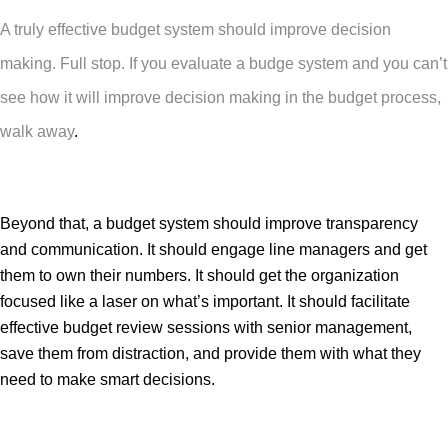
A truly effective budget system should improve decision
making. Full stop. If you evaluate a budge system and you can’t
see how it will improve decision making in the budget process,
walk away
.
Beyond that, a budget system should improve transparency
and communication. It should engage line managers and get
them to own their numbers. It should get the organization
focused like a laser on what’s important. It should facilitate
effective budget review sessions with senior management,
save them from distraction, and provide them with what they
need to make smart decisions.