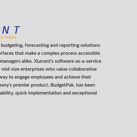
budgeting, forecasting and reporting solutions
erfaces that make a complex process accessible
managers alike. XLerant's software-as-a-service
o mid-size enterprises who value collaborative
 way to engage employees and achieve their
mpany's premier product, BudgetPak, has been
ability, quick implementation and exceptional