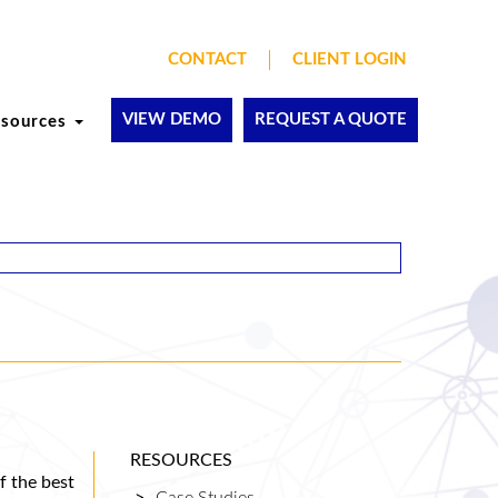
CONTACT
CLIENT LOGIN
VIEW DEMO
REQUEST A QUOTE
esources
RESOURCES
f the best