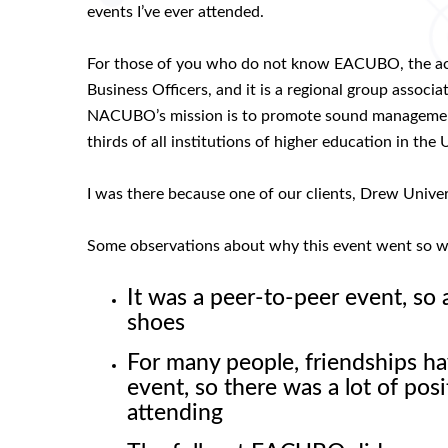
events I’ve ever attended.
For those of you who do not know EACUBO, the acr
Business Officers, and it is a regional group assoc
NACUBO’s mission is to promote sound management a
thirds of all institutions of higher education in 
I was there because one of our clients, Drew Univer
Some observations about why this event went so w
It was a peer-to-peer event, so 
shoes
For many people, friendships ha
event, so there was a lot of po
attending