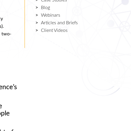
Case Studies
Blog
Webinars
ty
Articles and Briefs
).
Client Videos
n two-
ence’s
e
ople