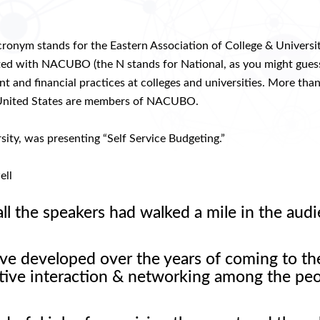
onym stands for the Eastern Association of College & Universi
iated with NACUBO (the N stands for National, as you might guess
nd financial practices at colleges and universities. More tha
the United States are members of NACUBO.
sity, was presenting “Self Service Budgeting.”
ell
all the speakers had walked a mile in the audi
ve developed over the years of coming to th
sitive interaction & networking among the pe