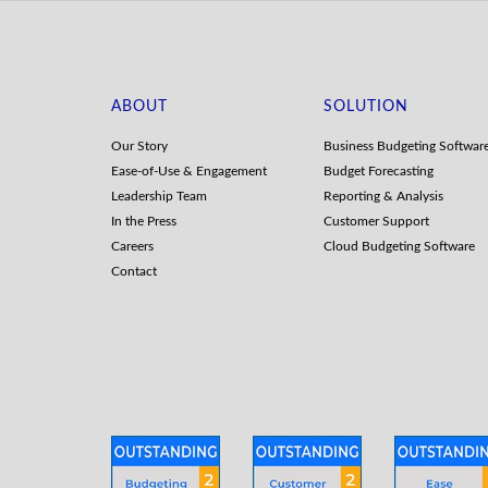
ABOUT
SOLUTION
Our Story
Business Budgeting Softwar
Ease-of-Use & Engagement
Budget Forecasting
Leadership Team
Reporting & Analysis
In the Press
Customer Support
Careers
Cloud Budgeting Software
Contact