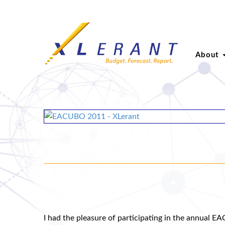
About
I had the pleasure of participating in the annual