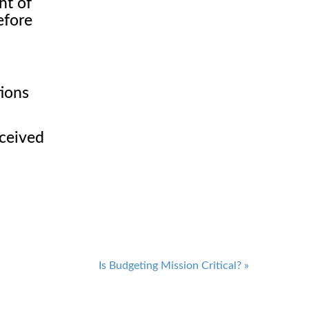
ht of
efore
tions
eceived
Is Budgeting Mission Critical?
»