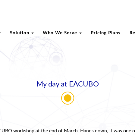
Solution
Who We Serve
Pricing Plans
R
My day at EACUBO
 EACUBO workshop at the end of March. Hands down, it was one o