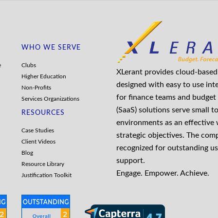
WHO WE SERVE
e
Clubs
XLerant provides cloud-based 
Higher Education
designed with easy to use int
Non-Profits
for finance teams and budget 
Services Organizations
(SaaS) solutions serve small t
RESOURCES
environments as an effective
Case Studies
strategic objectives. The co
Client Videos
recognized for outstanding us
Blog
support.
Resource Library
Engage. Empower. Achieve.
Justification Toolkit