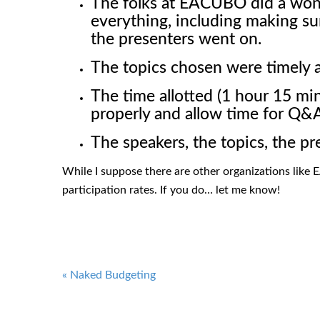
The folks at EACUBO did a wond
everything, including making su
the presenters went on.
The topics chosen were timely 
The time allotted (1 hour 15 mi
properly and allow time for Q
The speakers, the topics, the pr
While I suppose there are other organizations like 
participation rates. If you do… let me know!
Post
«
Naked Budgeting
navigation