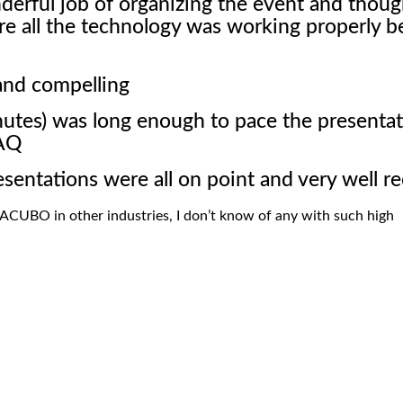
erful job of organizing the event and thoug
re all the technology was working properly b
and compelling
nutes) was long enough to pace the presenta
&AQ
esentations were all on point and very well r
EACUBO in other industries, I don’t know of any with such high