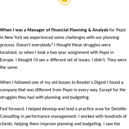
When I was a Manager of Financial Planning & Analysis
for Pepsi
in New York we experienced some challenges with our planning
process. Doesn’t everybody? I thought these struggles were
localized, so when I took a two year assignment with Pepsi in
Europe, I thought I’d see a different set of issues. I didn’t. They were
the same.
When I followed one of my old bosses to Reader’s Digest I found a
company that was different from Pepsi in every way. Except for the
struggles they had with planning and budgeting.
Fast forward. I helped develop and lead a practice area for Deloitte
Consulting in performance management. I worked with hundreds of
clients, helping them improve planning and budgeting. I saw the