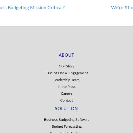
Post
«
Is Budgeting Mission Critical?
We’re #1
»
navigation
ABOUT
Our Story
Ease-of-Use & Engagement
Leadership Team
In the Press
Careers
Contact
SOLUTION
Business Budgeting Software
Budget Forecasting