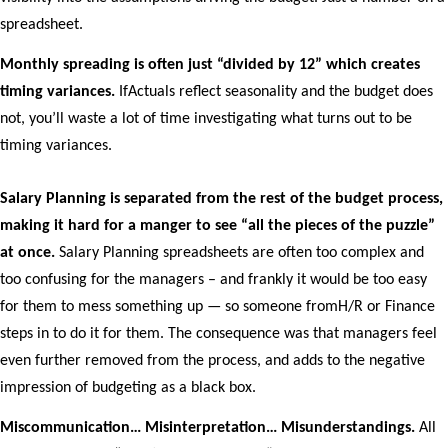
spreadsheet.
Monthly spreading is often just “divided by 12” which creates
timing variances.
IfActuals reflect seasonality and the budget does
not, you’ll waste a lot of time investigating what turns out to be
timing variances.
Salary Planning is separated from the rest of the budget process,
making it hard for a manger to see “all the pieces of the puzzle”
at once.
Salary Planning spreadsheets are often too complex and
too confusing for the managers – and frankly it would be too easy
for them to mess something up — so someone fromH/R or Finance
steps in to do it for them. The consequence was that managers feel
even further removed from the process, and adds to the negative
impression of budgeting as a black box.
Miscommunication… Misinterpretation… Misunderstandings.
All