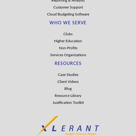
Reporting & Analysis
Customer Support
Cloud Budgeting Software
WHO WE SERVE
Clubs
Higher Education
Non-Profits
Services Organizations
RESOURCES
Case Studies
Client Videos
Blog
Resource Library
Justification Toolkit