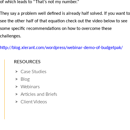
of which leads to “That’s not my number.”
They say a problem well defined is already half solved. If you want to
see the other half of that equation check out the video below to see
some specific recommendations on how to overcome these
challenges.
http://blog.xlerant.com/wordpress/webinar-demo-of-budgetpak/
RESOURCES
Case Studies
Blog
Webinars
Articles and Briefs
Client Videos