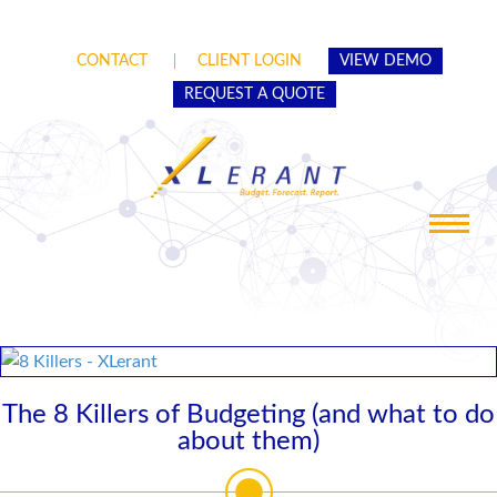
CONTACT
CLIENT LOGIN
VIEW DEMO
REQUEST A QUOTE
Toggle
navigat
The 8 Killers of Budgeting (and what to do
about them)