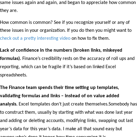
same issues again and again, and began to appreciate how common
they are.
How common is common? See if you recognize yourself or any of
these issues in your organization. If you do then you might want to
check out a pretty interesting video
on how to fix them.
Lack of confidence in the numbers (broken links, miskeyed
formulas).
Finance’s credibility rests on the accuracy of roll ups and
reporting, which can be fragile if it’s based on linked Excel
spreadsheets.
The Finance team spends their time setting up templates,
validating formulas and links – instead of on value added
analysis.
Excel templates don’t just create themselves.Somebody has
to construct them, usually by starting with what was done last year
and adding or deleting accounts, modifying links, swapping out last
year’s data for this year’s data. I make all that sound easy but