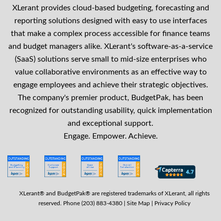
XLerant provides cloud-based budgeting, forecasting and
reporting solutions designed with easy to use interfaces
that make a complex process accessible for finance teams
and budget managers alike. XLerant's software-as-a-service
(SaaS) solutions serve small to mid-size enterprises who
value collaborative environments as an effective way to
engage employees and achieve their strategic objectives.
The company's premier product, BudgetPak, has been
recognized for outstanding usability, quick implementation
and exceptional support.
Engage. Empower. Achieve.
XLerant® and BudgetPak® are registered trademarks of XLerant, all rights
reserved. Phone (203) 883-4380 |
Site Map
|
Privacy Policy