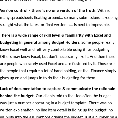
anyone who’s done it knows how time consuming it is.
Version control – there is no one version of the truth.
With so
many spreadsheets floating around… so many submissions … keeping
straight what the latest or final version is… is next to impossible.
There is a wide range of skill level & familiarity with Excel and
budgeting in general among Budget Holders.
Some people really
know Excel well and felt very comfortable using it for budgeting.
Others may know Excel, but don’t necessarily like it. And then there
are people who rarely used Excel and are flustered by it. Those are
the people that require a lot of hand holding, or that Finance simply
gives up on and jumps in to do their budgeting for them.
Lack of documentation to capture & communicate the rationale
behind the budget.
Our clients told us that too often the budget
was just a number appearing in a budget template. There was no
written explanation, no line item detail building up the budget, no
visibility into the assumptions driving the budget. Just a number on a