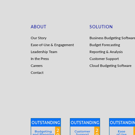
ABOUT
SOLUTION
Our Story
Business Budgeting Softwar
Ease-of-Use & Engagement
Budget Forecasting
Leadership Team
Reporting & Analysis
In the Press
Customer Support
Careers
Cloud Budgeting Software
Contact