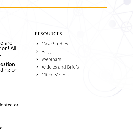
RESOURCES
re are
Case Studies
ion! All
Blog
.
Webinars
uestion
Articles and Briefs
iding on
Client Videos
minated or
d.