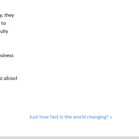
y, they
 to
ully
usiness
do about
Just how fast is the world changing?
»