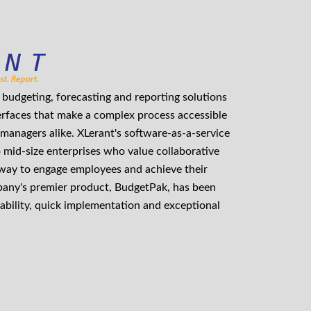
budgeting, forecasting and reporting solutions
erfaces that make a complex process accessible
managers alike. XLerant's software-as-a-service
o mid-size enterprises who value collaborative
 way to engage employees and achieve their
mpany's premier product, BudgetPak, has been
ability, quick implementation and exceptional