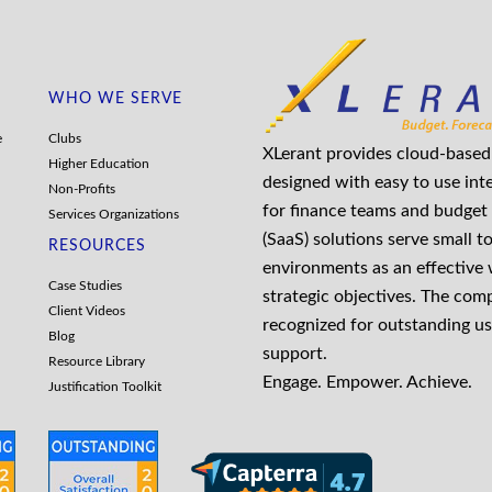
WHO WE SERVE
e
Clubs
XLerant provides cloud-based 
Higher Education
designed with easy to use int
Non-Profits
for finance teams and budget 
Services Organizations
(SaaS) solutions serve small t
RESOURCES
environments as an effective
Case Studies
strategic objectives. The co
Client Videos
recognized for outstanding us
Blog
support.
Resource Library
Engage. Empower. Achieve.
Justification Toolkit