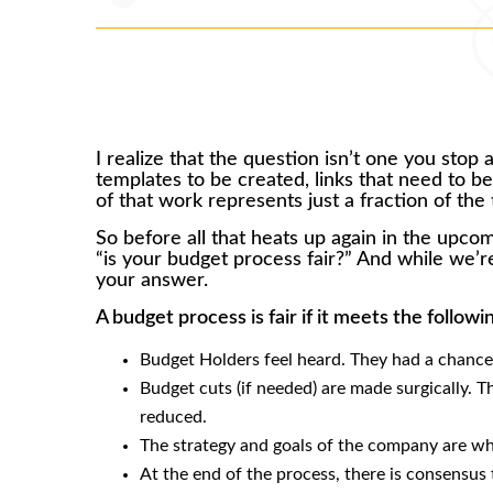
I realize that the question isn’t one you stop
templates to be created, links that need to be 
of that work represents just a fraction of th
So before all that heats up again in the upco
“is your budget process fair?” And while we’re
your answer.
A budget process is fair if it meets the followi
Budget Holders feel heard. They had a chance
Budget cuts (if needed) are made surgically. Th
reduced.
The strategy and goals of the company are wha
At the end of the process, there is consensus 