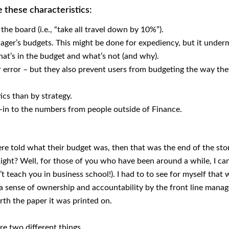
e these characteristics:
e board (i.e., “take all travel down by 10%”).
ager’s budgets. This might be done for expediency, but it under
at’s in the budget and what’s not (and why).
error – but they also prevent users from budgeting the way th
ics than by strategy.
uy-in to the numbers from people outside of Finance.
re told what their budget was, then that was the end of the sto
ight? Well, for those of you who have been around a while, I ca
t teach you in business school!). I had to to see for myself that
a sense of ownership and accountability by the front line mana
rth the paper it was printed on.
re two different things.