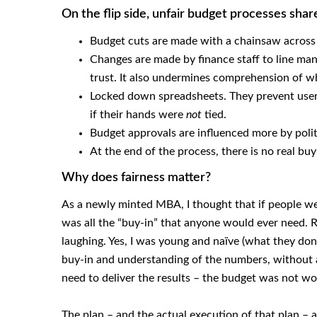
On the flip side, unfair budget processes shar
Budget cuts are made with a chainsaw across th
Changes are made by finance staff to line man
trust. It also undermines comprehension of wh
Locked down spreadsheets. They prevent user 
if their hands were
not
tied.
Budget approvals are influenced more by polit
At the end of the process, there is no real b
Why does fairness matter?
As a newly minted MBA, I thought that if people we
was all the “buy-in” that anyone would ever need. R
laughing. Yes, I was young and naïve (what they don’
buy-in and understanding of the numbers, without 
need to deliver the results – the budget was not wo
The plan – and the actual execution of that plan – a