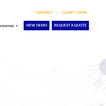
CONTACT
CLIENT LOGIN
VIEW DEMO
REQUEST A QUOTE
esources