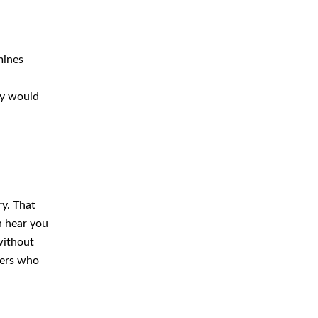
mines
ey would
ry. That
n hear you
 without
gers who