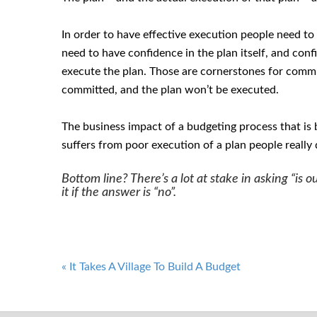
In order to have effective execution people need to
need to have confidence in the plan itself, and conf
execute the plan. Those are cornerstones for commi
committed, and the plan won’t be executed.
The business impact of a budgeting process that is be
suffers from poor execution of a plan people really 
Bottom line? There’s a lot at stake in asking “is
it if the answer is “no”.
Post
«
It Takes A Village To Build A Budget
navigation