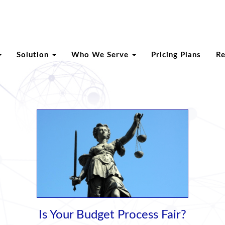
Solution
Who We Serve
Pricing Plans
R
Is Your Budget Process Fair?