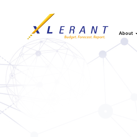
About