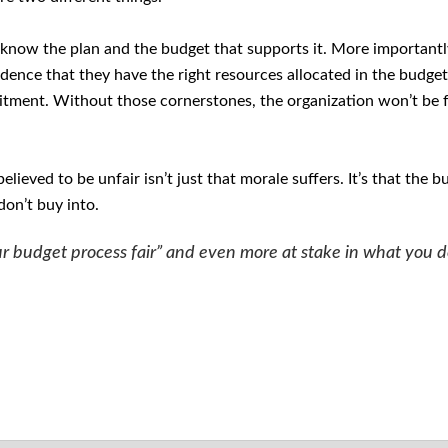
 know the plan and the budget that supports it. More importantl
idence that they have the right resources allocated in the budget
tment. Without those cornerstones, the organization won’t be f
lieved to be unfair isn’t just that morale suffers. It’s that the b
don’t buy into.
 our budget process fair” and even more at stake in what you 