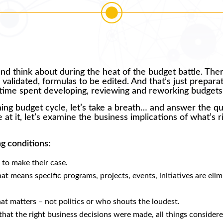
 and think about during the heat of the budget battle. The
validated, formulas to be edited. And that’s just preparat
e time spent developing, reviewing and reworking budgets
ming budget cycle, let’s take a breath… and answer the q
 at it, let’s examine the business implications of what’s r
ng conditions:
 to make their case.
at means specific programs, projects, events, initiatives are eli
t matters – not politics or who shouts the loudest.
that the right business decisions were made, all things considere