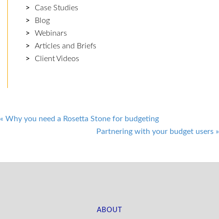
Case Studies
Blog
Webinars
Articles and Briefs
Client Videos
Post
«
Why you need a Rosetta Stone for budgeting
Partnering with your budget users
»
navigation
ABOUT