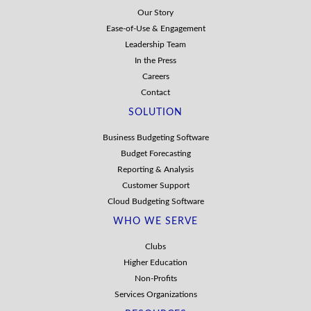
Our Story
Ease-of-Use & Engagement
Leadership Team
In the Press
Careers
Contact
SOLUTION
Business Budgeting Software
Budget Forecasting
Reporting & Analysis
Customer Support
Cloud Budgeting Software
WHO WE SERVE
Clubs
Higher Education
Non-Profits
Services Organizations