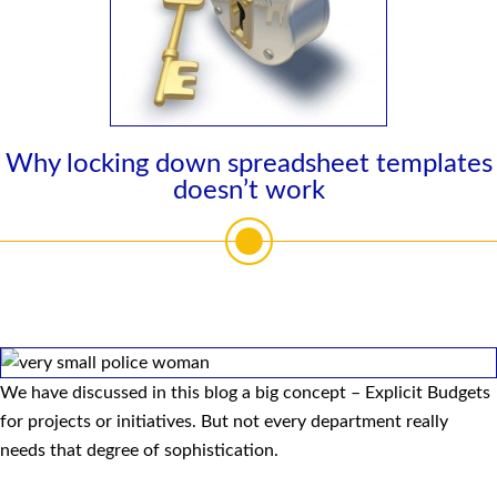
Why locking down spreadsheet templates
doesn’t work
We have discussed in this blog a big concept – Explicit Budgets
for projects or initiatives. But not every department really
needs that degree of sophistication.