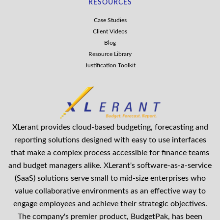
RESOURCES
Case Studies
Client Videos
Blog
Resource Library
Justification Toolkit
XLerant provides cloud-based budgeting, forecasting and
reporting solutions designed with easy to use interfaces
that make a complex process accessible for finance teams
and budget managers alike. XLerant's software-as-a-service
(SaaS) solutions serve small to mid-size enterprises who
value collaborative environments as an effective way to
engage employees and achieve their strategic objectives.
The company's premier product, BudgetPak, has been