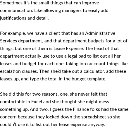
Sometimes it’s the small things that can improve
communication. Like allowing managers to easily add
justifications and detail.
For example, we have a client that has an Administrative
Services department, and that department budgets for a lot of
things, but one of them is Lease Expense. The head of that
department actually use to use a legal pad to list out all her
leases and budget for each one, taking into account things like
escalation clauses. Then she’d take out a calculator, add these
leases up, and type the total in the budget template.
She did this for two reasons, one, she never felt that
comfortable in Excel and she thought she might mess
something up. And two, I guess the Finance folks had the same
concern because they locked down the spreadsheet so she
couldn’t use it to list out her lease expense anyway.