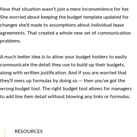
Now that situation wasn’t just a mere inconvenience for her.
She worried about keeping the budget template updated for
changes she’d made to assumptions about individual lease
agreements. That created a whole new set of communication
problems.
A much better idea is to allow your budget holders to easily
communicate the detail they use to build up their budgets,
along with written justification. And if you are worried that
they’ll mess up formulas by doing so — then you’ve got the
wrong budget tool. The right budget tool allows for managers
to add line item detail without blowing any links or formulas.
RESOURCES