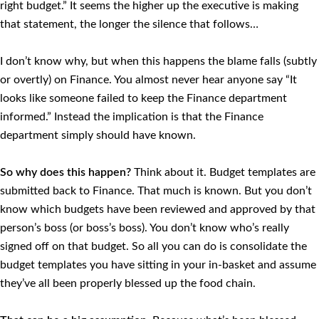
right budget.” It seems the higher up the executive is making
that statement, the longer the silence that follows…
I don’t know why, but when this happens the blame falls (subtly
or overtly) on Finance. You almost never hear anyone say “It
looks like someone failed to keep the Finance department
informed.” Instead the implication is that the Finance
department simply should have known.
So why does this happen?
Think about it. Budget templates are
submitted back to Finance. That much is known. But you don’t
know which budgets have been reviewed and approved by that
person’s boss (or boss’s boss). You don’t know who’s really
signed off on that budget. So all you can do is consolidate the
budget templates you have sitting in your in-basket and assume
they’ve all been properly blessed up the food chain.