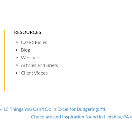
RESOURCES
Case Studies
Blog
Webinars
Articles and Briefs
Client Videos
Post
«
15 Things You Can’t Do in Excel for Budgeting: #1
Chocolate and inspiration found in Hershey, PA
»
navigation