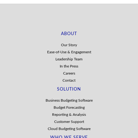
ABOUT
Our Story
Ease-of-Use & Engagement
Leadership Team
In the Press
Careers
Contact
SOLUTION
Business Budgeting Software
Budget Forecasting
Reporting & Analysis
Customer Support
Cloud Budgeting Software
WHO WE SERVE