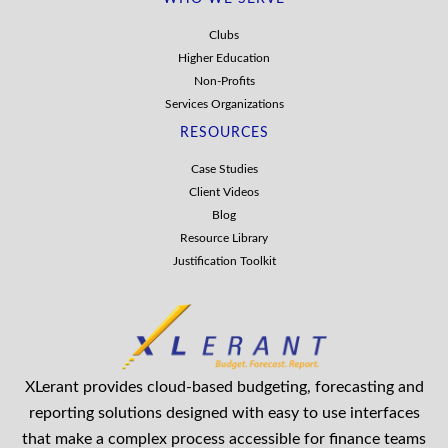
Clubs
Higher Education
Non-Profits
Services Organizations
RESOURCES
Case Studies
Client Videos
Blog
Resource Library
Justification Toolkit
XLerant provides cloud-based budgeting, forecasting and
reporting solutions designed with easy to use interfaces
that make a complex process accessible for finance teams