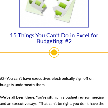
15 Things You Can’t Do in Excel for
Budgeting: #2
#2- You can’t have executives electronically sign off on
budgets underneath them.
We’ve all been there. You’re sitting in a budget review meeting
and an executive says, “That can’t be right, you don’t have the