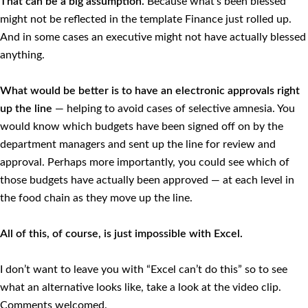
That can be a big assumption.
Because what’s been blessed
might not be reflected in the template Finance just rolled up.
And in some cases an executive might not have actually blessed
anything.
What would be better is to have an electronic approvals right
up the line
— helping to avoid cases of selective amnesia. You
would know which budgets have been signed off on by the
department managers and sent up the line for review and
approval. Perhaps more importantly, you could see which of
those budgets have actually been approved — at each level in
the food chain as they move up the line.
All of this, of course, is just impossible with Excel.
I don’t want to leave you with “Excel can’t do this” so to see
what an alternative looks like, take a look at the video clip.
Comments welcomed.