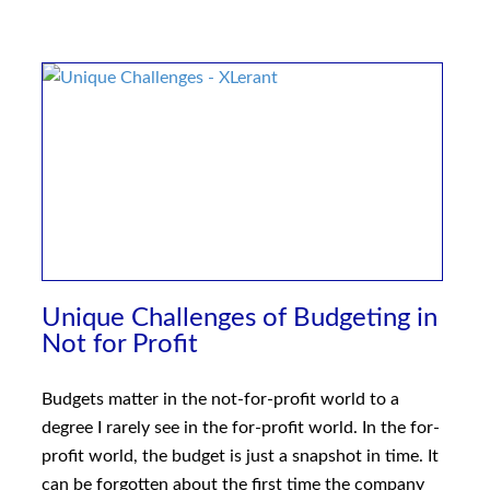
Unique Challenges of Budgeting in
Not for Profit
Budgets matter in the not-for-profit world to a
degree I rarely see in the for-profit world. In the for-
profit world, the budget is just a snapshot in time. It
can be forgotten about the first time the company