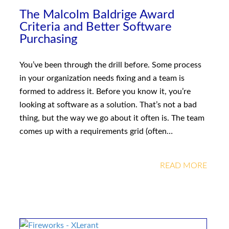
The Malcolm Baldrige Award
Criteria and Better Software
Purchasing
You’ve been through the drill before. Some process
in your organization needs fixing and a team is
formed to address it. Before you know it, you’re
looking at software as a solution. That’s not a bad
thing, but the way we go about it often is. The team
comes up with a requirements grid (often…
READ MORE