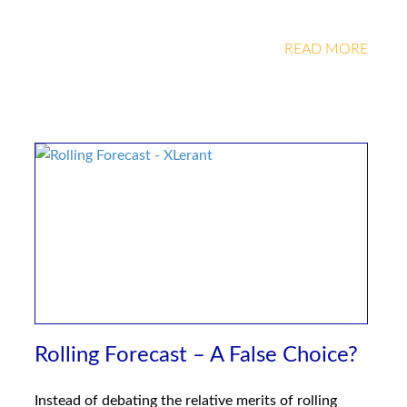
READ MORE
Rolling Forecast – A False Choice?
Instead of debating the relative merits of rolling