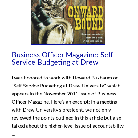
Business Officer Magazine: Self
Service Budgeting at Drew
I was honored to work with Howard Buxbaum on
“Self Service Budgeting at Drew University” which
appears in the November 2011 issue of Business
Officer Magazine. Here’s an excerpt: In a meeting
with Drew University’s president, we not only
reviewed the points outlined in this article but also
talked about the higher-level issue of accountability,
…