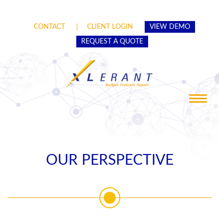
CONTACT
CLIENT LOGIN
VIEW DEMO
REQUEST A QUOTE
Toggle
navigat
OUR PERSPECTIVE