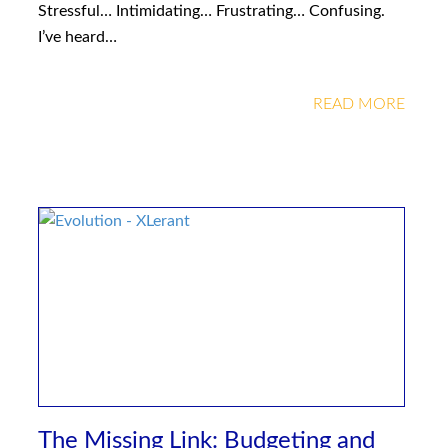
Stressful… Intimidating… Frustrating… Confusing.
I’ve heard…
READ MORE
The Missing Link: Budgeting and