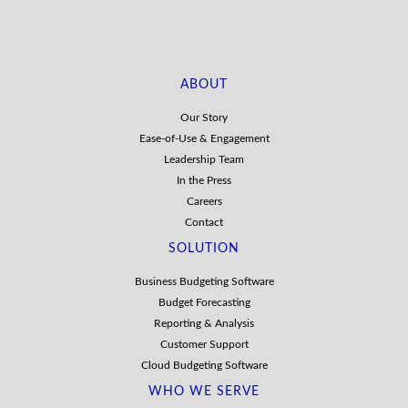
ABOUT
Our Story
Ease-of-Use & Engagement
Leadership Team
In the Press
Careers
Contact
SOLUTION
Business Budgeting Software
Budget Forecasting
Reporting & Analysis
Customer Support
Cloud Budgeting Software
WHO WE SERVE