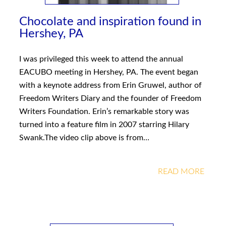
Chocolate and inspiration found in
Hershey, PA
I was privileged this week to attend the annual
EACUBO meeting in Hershey, PA. The event began
with a keynote address from Erin Gruwel, author of
Freedom Writers Diary and the founder of Freedom
Writers Foundation. Erin’s remarkable story was
turned into a feature film in 2007 starring Hilary
Swank.The video clip above is from…
READ MORE