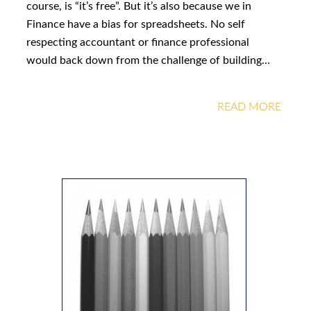
course, is “it’s free”. But it’s also because we in
Finance have a bias for spreadsheets. No self
respecting accountant or finance professional
would back down from the challenge of building…
READ MORE