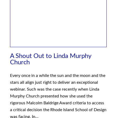
A Shout Out to Linda Murphy
Church
Every once in a while the sun and the moon and the
stars all align just right to deliver an exceptional
webinar. Such was the case recently when Linda
Murphy Church presented how she used the
rigorous Malcolm Baldrige Award criteria to access
a critical decision the Rhode Island School of Design
was facing. In…