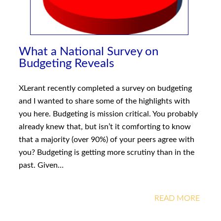
What a National Survey on
Budgeting Reveals
XLerant recently completed a survey on budgeting
and I wanted to share some of the highlights with
you here. Budgeting is mission critical. You probably
already knew that, but isn’t it comforting to know
that a majority (over 90%) of your peers agree with
you? Budgeting is getting more scrutiny than in the
past. Given…
READ MORE