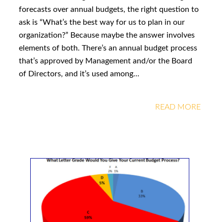
forecasts over annual budgets, the right question to
ask is “What’s the best way for us to plan in our
organization?” Because maybe the answer involves
elements of both. There’s an annual budget process
that’s approved by Management and/or the Board
of Directors, and it’s used among…
READ MORE