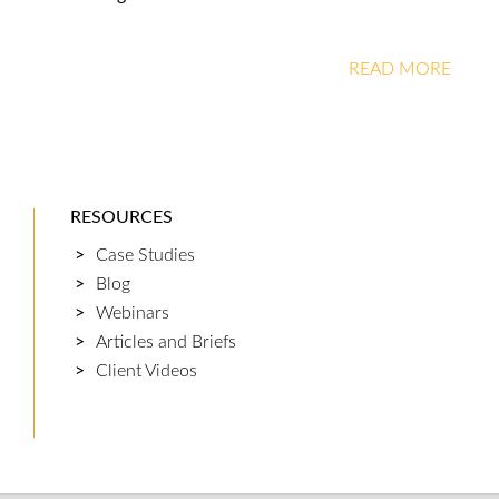
READ MORE
RESOURCES
Case Studies
Blog
Webinars
Articles and Briefs
Client Videos