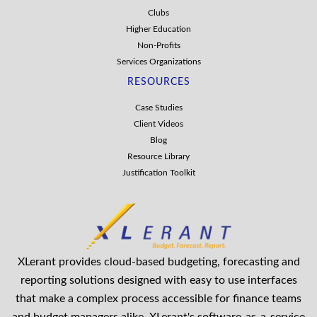
Clubs
Higher Education
Non-Profits
Services Organizations
RESOURCES
Case Studies
Client Videos
Blog
Resource Library
Justification Toolkit
XLerant provides cloud-based budgeting, forecasting and
reporting solutions designed with easy to use interfaces
that make a complex process accessible for finance teams
and budget managers alike. XLerant's software-as-a-service