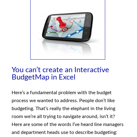
You can’t create an Interactive
BudgetMap in Excel
Here’s a fundamental problem with the budget
process we wanted to address. People don’t like
budgeting. That’s really the elephant in the living
room we’re all trying to navigate around, isn’t it?
Here are some of the words I’ve heard line managers
and department heads use to describe budgeting: