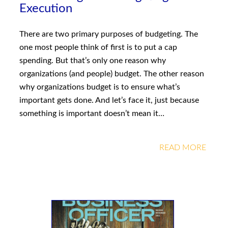
Execution
There are two primary purposes of budgeting. The
one most people think of first is to put a cap
spending. But that’s only one reason why
organizations (and people) budget. The other reason
why organizations budget is to ensure what’s
important gets done. And let’s face it, just because
something is important doesn’t mean it…
READ MORE