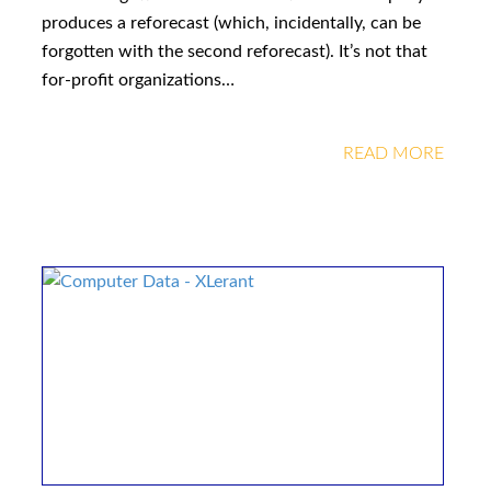
produces a reforecast (which, incidentally, can be
forgotten with the second reforecast). It’s not that
for-profit organizations…
READ MORE