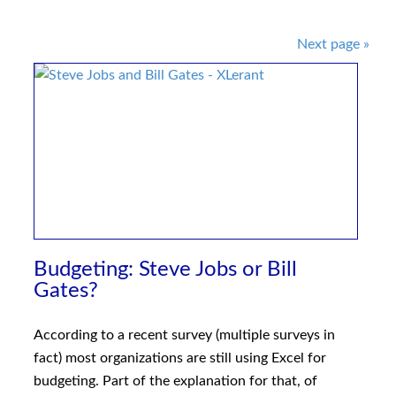
Post
Next page
»
navigation
Budgeting: Steve Jobs or Bill
Gates?
According to a recent survey (multiple surveys in
fact) most organizations are still using Excel for
budgeting. Part of the explanation for that, of