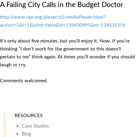
A Failing City Calls in the Budget Doctor
http://www.npr.org/player/v2/mediaPlayer.html?
action=1&t=1&islist=false&id=134430495&m=134431356
It’s only about five minutes, but you’ll enjoy it. Now, if you’re
thinking “I don’t work for the government so this doesn’t
pertain to me” think again. At times you’ll wonder if you should
laugh or cry.
Comments welcomed.
RESOURCES
Case Studies
Blog