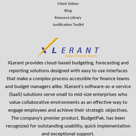
Client Videos
Blog
Resource Library
Justification Toolkit
XLerant provides cloud-based budgeting, forecasting and
reporting solutions designed with easy to use interfaces
that make a complex process accessible for finance teams
and budget managers alike. XLerant's software-as-a-service
(SaaS) solutions serve small to mid-size enterprises who
value collaborative environments as an effective way to
engage employees and achieve their strategic objectives.
The company's premier product, BudgetPak, has been
recognized for outstanding usability, quick implementation
and exceptional support.