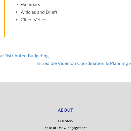
Webinars
Articles and Briefs
Client Videos
Post
«
Distributed Budgeting
Incredible Video on Coordination & Planning
»
navigation
ABOUT
Our Story
Ease-of-Use & Engagement