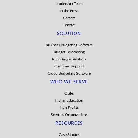
Leadership Team
In the Press
Careers
Contact
SOLUTION
Business Budgeting Software
Budget Forecasting
Reporting & Analysis
Customer Support
Cloud Budgeting Software
WHO WE SERVE
Clubs
Higher Education
Non-Profits
Services Organizations
RESOURCES
Case Studies