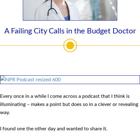
A Failing City Calls in the Budget Doctor
Every once in a while I come across a podcast that I think is
illuminating – makes a point but does so in a clever or revealing
way.
I found one the other day and wanted to share it.