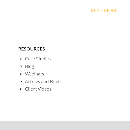
READ MORE
RESOURCES
Case Studies
Blog
Webinars
Articles and Briefs
Client Videos