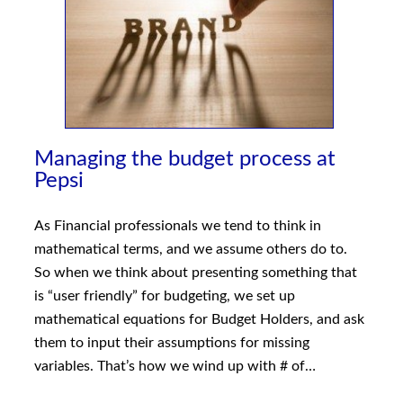
Managing the budget process at
Pepsi
As Financial professionals we tend to think in
mathematical terms, and we assume others do to.
So when we think about presenting something that
is “user friendly” for budgeting, we set up
mathematical equations for Budget Holders, and ask
them to input their assumptions for missing
variables. That’s how we wind up with # of…