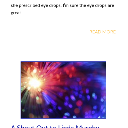
she prescribed eye drops. I’m sure the eye drops are
great…
READ MORE