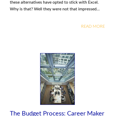
these alternatives have opted to stick with Excel.
Why is that? Well they were not that impressed…
READ MORE
The Budget Process: Career Maker