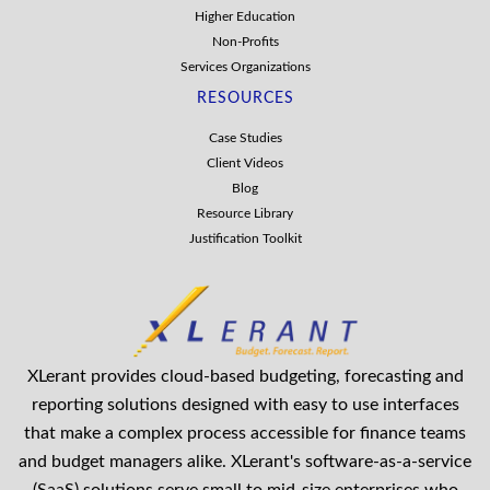
Higher Education
Non-Profits
Services Organizations
RESOURCES
Case Studies
Client Videos
Blog
Resource Library
Justification Toolkit
XLerant provides cloud-based budgeting, forecasting and
reporting solutions designed with easy to use interfaces
that make a complex process accessible for finance teams
and budget managers alike. XLerant's software-as-a-service
(SaaS) solutions serve small to mid-size enterprises who