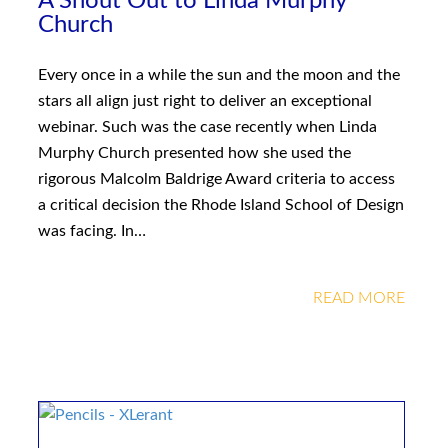
A Shout Out to Linda Murphy
Church
Every once in a while the sun and the moon and the
stars all align just right to deliver an exceptional
webinar. Such was the case recently when Linda
Murphy Church presented how she used the
rigorous Malcolm Baldrige Award criteria to access
a critical decision the Rhode Island School of Design
was facing. In…
READ MORE