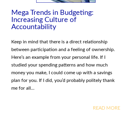
Mega Trends in Budgeting:
Increasing Culture of
Accountability
Keep in mind that there is a direct relationship
between participation and a feeling of ownership.
Here’s an example from your personal life. If I
studied your spending patterns and how much
money you make, I could come up with a savings
plan for you. If I did, you’d probably politely thank
me for all…
READ MORE