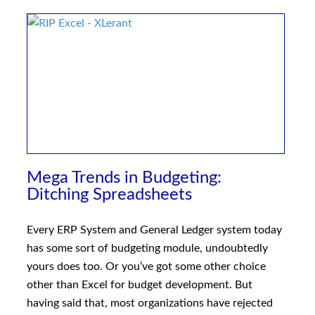
Mega Trends in Budgeting:
Ditching Spreadsheets
Every ERP System and General Ledger system today
has some sort of budgeting module, undoubtedly
yours does too. Or you’ve got some other choice
other than Excel for budget development. But
having said that, most organizations have rejected