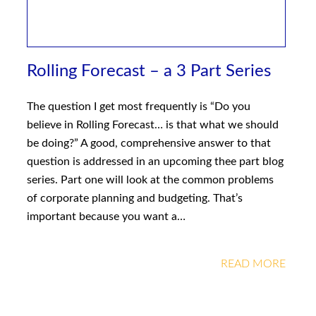
Rolling Forecast – a 3 Part Series
The question I get most frequently is “Do you
believe in Rolling Forecast… is that what we should
be doing?” A good, comprehensive answer to that
question is addressed in an upcoming thee part blog
series. Part one will look at the common problems
of corporate planning and budgeting. That’s
important because you want a…
READ MORE