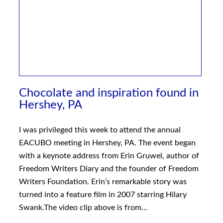
Chocolate and inspiration found in
Hershey, PA
I was privileged this week to attend the annual
EACUBO meeting in Hershey, PA. The event began
with a keynote address from Erin Gruwel, author of
Freedom Writers Diary and the founder of Freedom
Writers Foundation. Erin’s remarkable story was
turned into a feature film in 2007 starring Hilary
Swank.The video clip above is from…