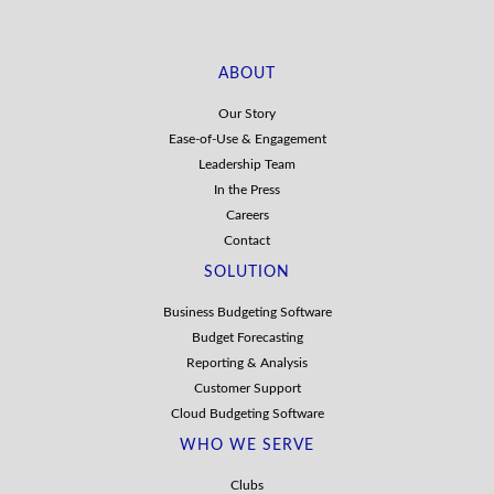
ABOUT
Our Story
Ease-of-Use & Engagement
Leadership Team
In the Press
Careers
Contact
SOLUTION
Business Budgeting Software
Budget Forecasting
Reporting & Analysis
Customer Support
Cloud Budgeting Software
WHO WE SERVE
Clubs