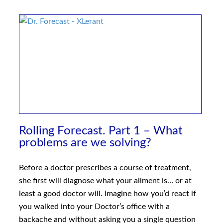
Rolling Forecast. Part 1 – What
problems are we solving?
Before a doctor prescribes a course of treatment,
she first will diagnose what your ailment is… or at
least a good doctor will. Imagine how you’d react if
you walked into your Doctor’s office with a
backache and without asking you a single question