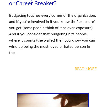
or Career Breaker?
Budgeting touches every corner of the organization,
and if you’re involved in it you know the “exposure”
you get (some people think of it as over-exposure).
And if you consider that budgeting hits people
where it counts (the wallet) then you know you can
wind up being the most loved or hated person in
the…
READ MORE