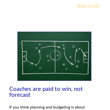
READ MORE
Coaches are paid to win, not
forecast
If you think planning and budgeting is about