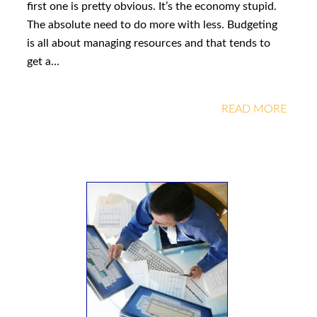
first one is pretty obvious. It’s the economy stupid.
The absolute need to do more with less. Budgeting
is all about managing resources and that tends to
get a…
READ MORE