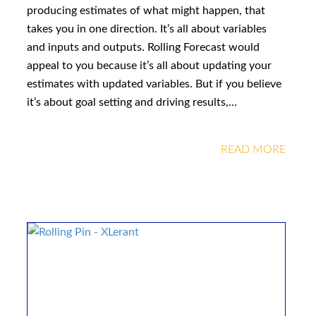
producing estimates of what might happen, that
takes you in one direction. It’s all about variables
and inputs and outputs. Rolling Forecast would
appeal to you because it’s all about updating your
estimates with updated variables. But if you believe
it’s about goal setting and driving results,…
READ MORE