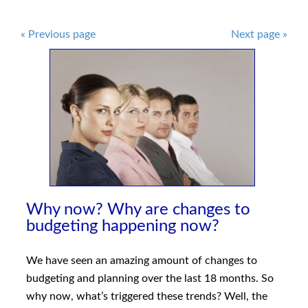
Post
«
Previous page
Next page
»
navigation
Why now? Why are changes to
budgeting happening now?
We have seen an amazing amount of changes to
budgeting and planning over the last 18 months. So
why now, what’s triggered these trends? Well, the