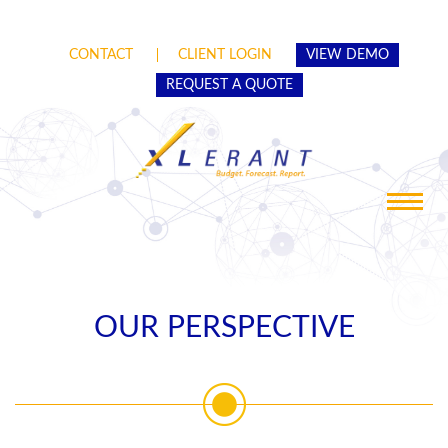
CONTACT
CLIENT LOGIN
VIEW DEMO
REQUEST A QUOTE
Toggle
navigat
OUR PERSPECTIVE